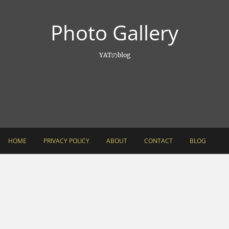
Photo Gallery
YATのblog
HOME
PRIVACY POLICY
ABOUT
CONTACT
BLOG