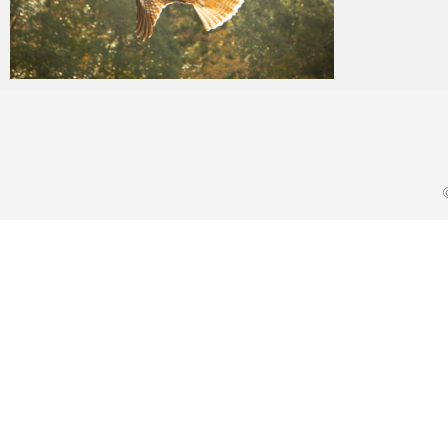
yat8823jp
2019年11月28日