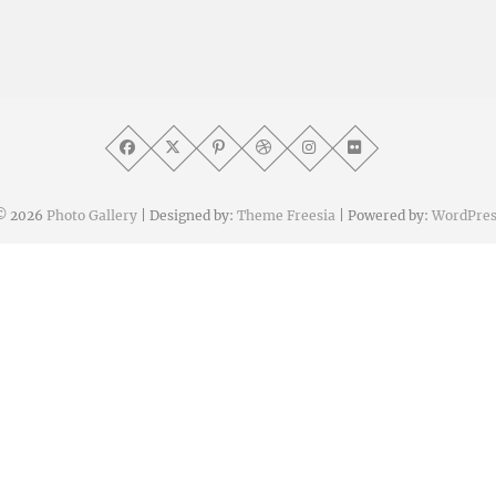
© 2026
Photo Gallery
| Designed by:
Theme Freesia
| Powered by:
WordPres