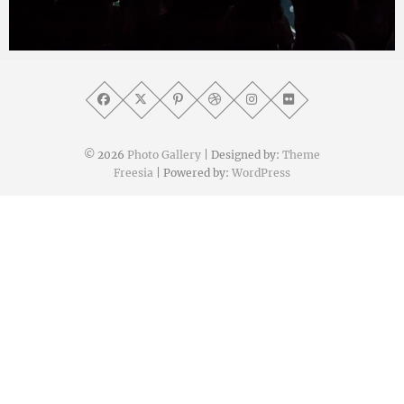
yat8823jp
2019年11月28日
© 2026
Photo Gallery
| Designed by:
Theme
Freesia
| Powered by:
WordPress