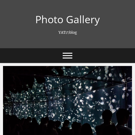
Skip
to
Photo Gallery
content
YATのblog