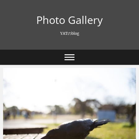
Skip
to
Photo Gallery
content
YATのblog