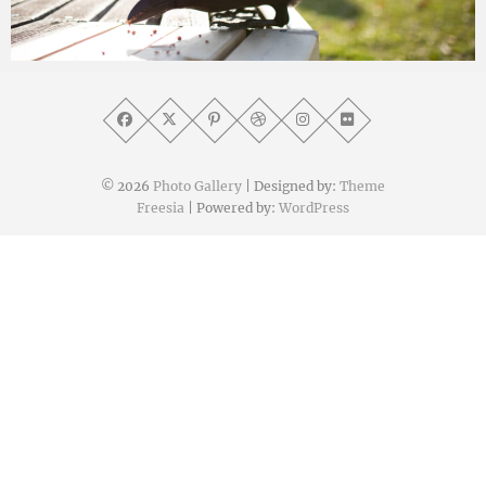
yat8823jp
2020年3月31日
© 2026
Photo Gallery
| Designed by:
Theme
Freesia
| Powered by:
WordPress